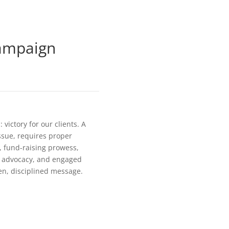
ampaign
victory for our clients. A
issue, requires proper
g, fund-raising prowess,
al advocacy, and engaged
en, disciplined message.