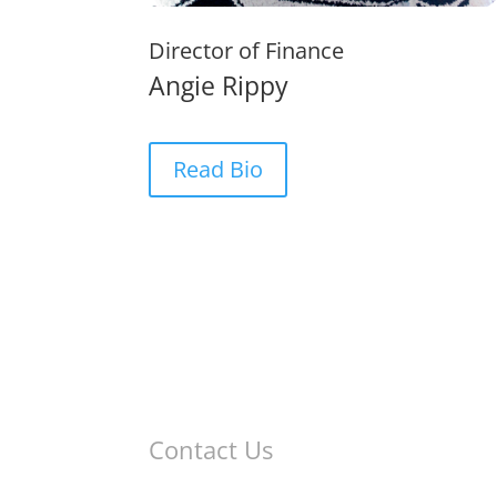
Director of Finance
Angie Rippy
Read Bio
Contact Us