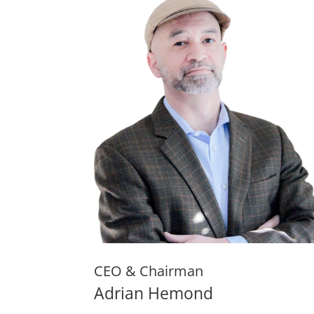
CEO & Chairman
Adrian Hemond