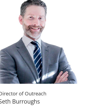
Director of Outreach
Seth Burroughs