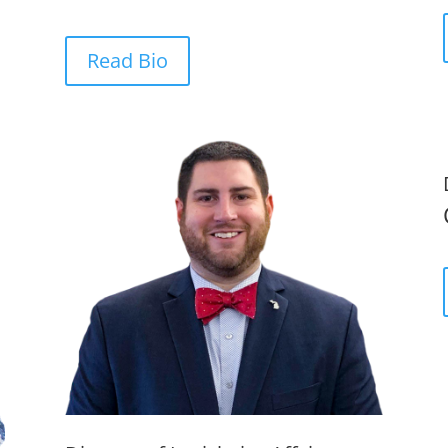
Read Bio