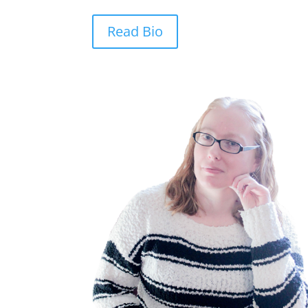
Read Bio