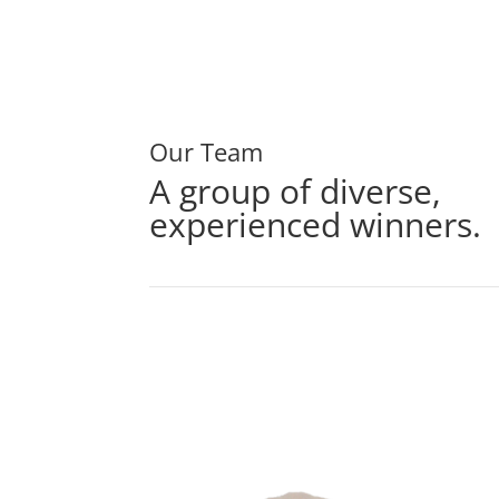
Our Team
A group of diverse,
experienced winners.