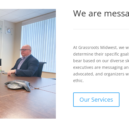
We are messag
At Grassroots Midwest, we wor
determine their specific goa
bear based on our diverse sk
executives are messaging and
advocated, and organizers w
ethic.
Our Services