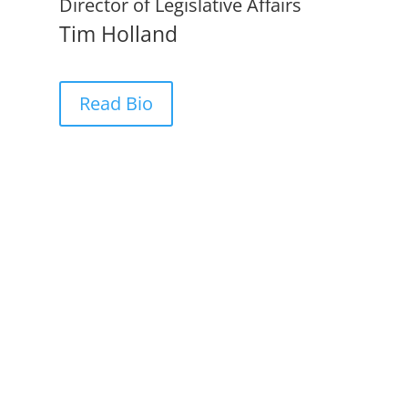
Director of Legislative Affairs
Tim Holland
Read Bio