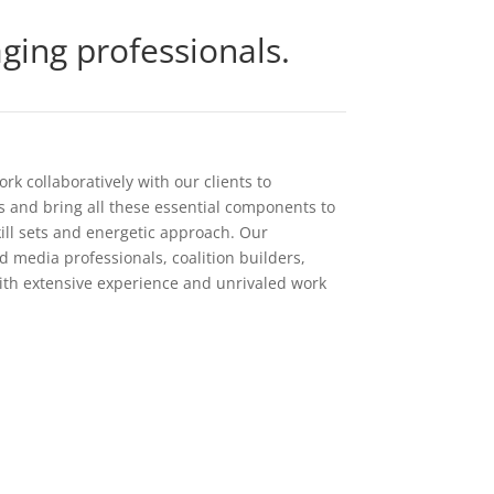
ing professionals.
k collaboratively with our clients to
ls and bring all these essential components to
ill sets and energetic approach. Our
 media professionals, coalition builders,
ith extensive experience and unrivaled work