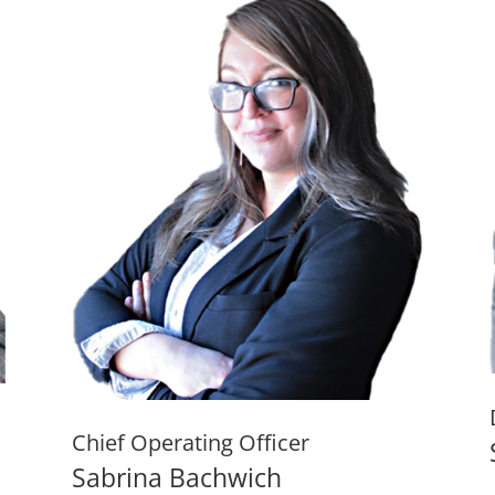
Chief Operating Officer
Sabrina Bachwich