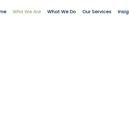
me
Who We Are
What We Do
Our Services
Insi
xperienced, strategi