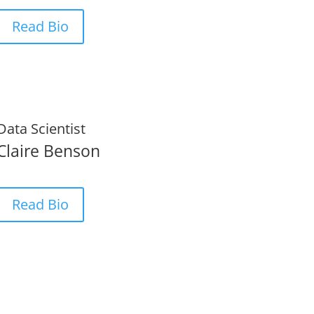
Read Bio
Data Scientist
Claire Benson
Read Bio