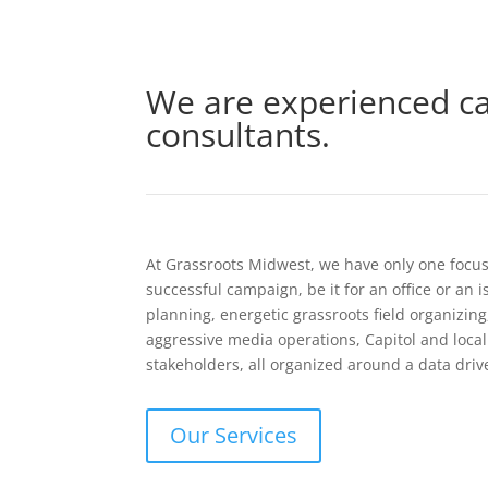
We are experienced c
consultants.
At Grassroots Midwest, we have only one focus: 
successful campaign, be it for an office or an 
planning, energetic grassroots field organizin
aggressive media operations, Capitol and loc
stakeholders, all organized around a data driv
Our Services