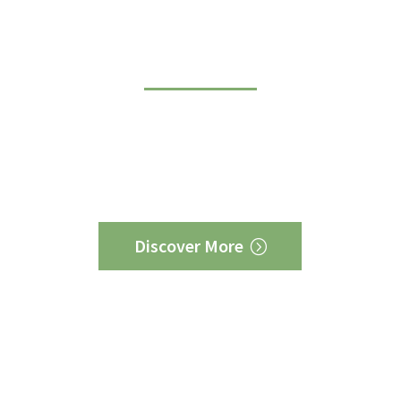
and creative partner
s Midwest has a track record of success for more diver
ny other similar firm. We have delivered wins for busin
 labor, Democrats and Republicans, environmental org
ergy companies. No firm can match our breadth of exp
Discover More